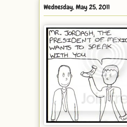
Wednesday, May 25, 2011