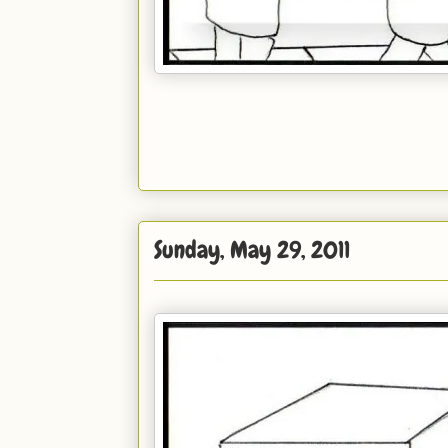
Sunday, May 29, 2011