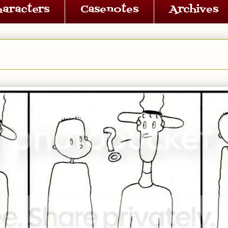
haracters
Casenotes
Archives