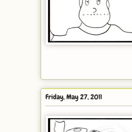
Friday, May 27, 2011