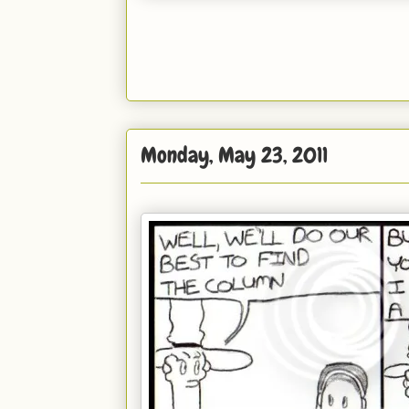
Monday, May 23, 2011