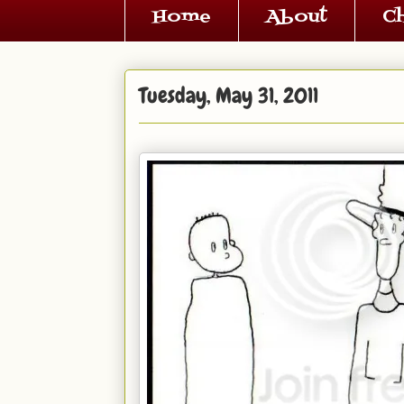
Home
About
C
Tuesday, May 31, 2011