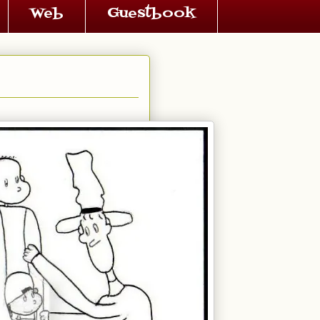
Web
Guestbook