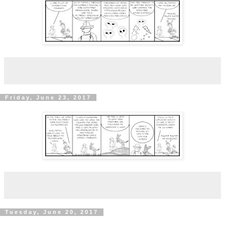
Friday, June 23, 2017
Tuesday, June 20, 2017