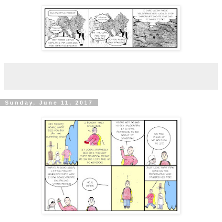
Sunday, June 11, 2017