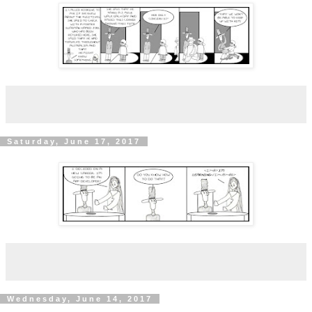
Saturday, June 17, 2017
Wednesday, June 14, 2017