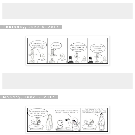
Thursday, June 8, 2017
Monday, June 5, 2017