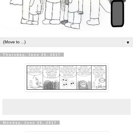
▼
Thursday, June 29, 2017
Monday, June 26, 2017