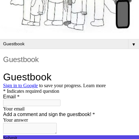
▼
Guestbook