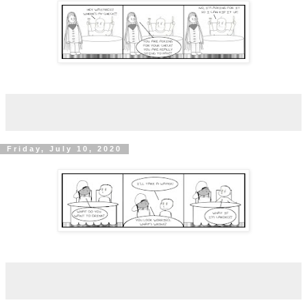
Friday, July 10, 2020