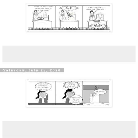
Saturday, July 25, 2020