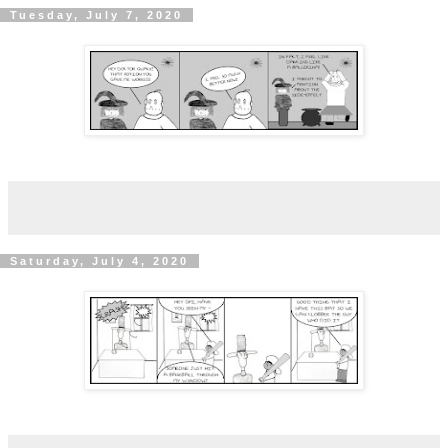
Tuesday, July 7, 2020
Saturday, July 4, 2020