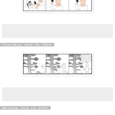
Thursday, July 16, 2020
Monday, July 13, 2020