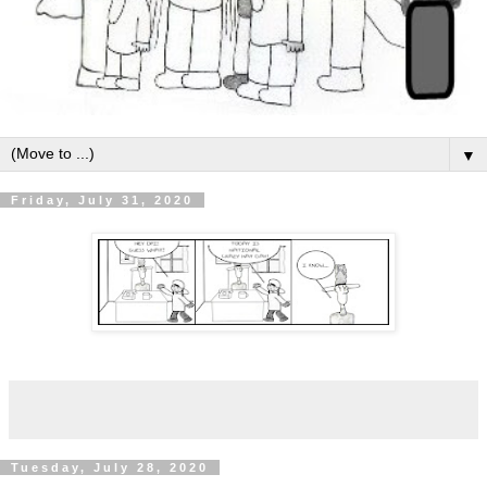
▼
Friday, July 31, 2020
Tuesday, July 28, 2020