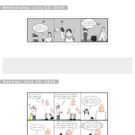
Wednesday, July 22, 2020
Sunday, July 19, 2020