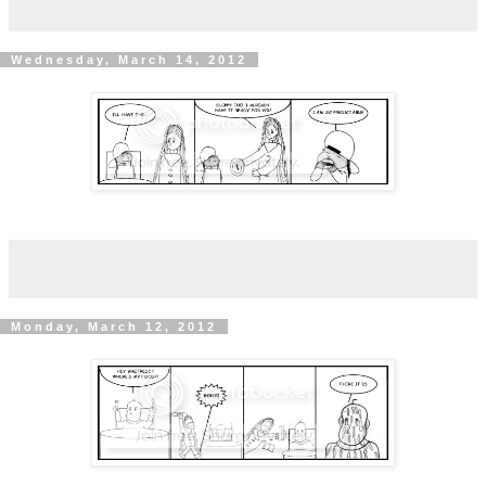
Wednesday, March 14, 2012
Monday, March 12, 2012