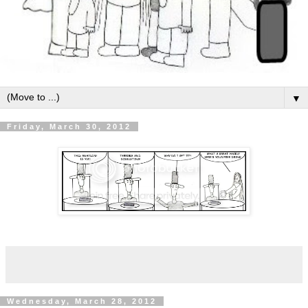
▼
Friday, March 30, 2012
Wednesday, March 28, 2012