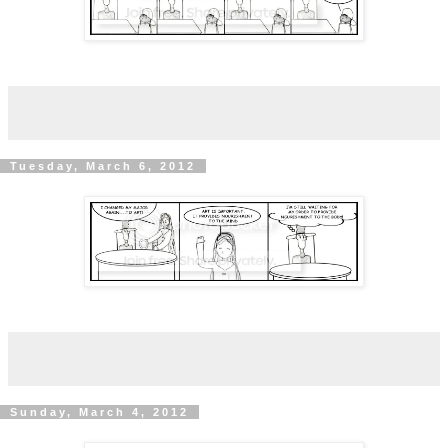
Tuesday, March 6, 2012
Sunday, March 4, 2012