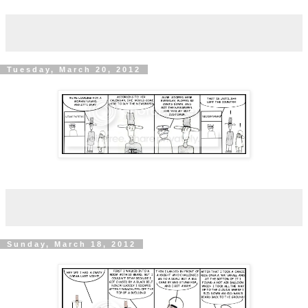
Tuesday, March 20, 2012
Sunday, March 18, 2012