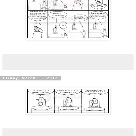
Friday, March 16, 2012