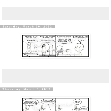
Saturday, March 10, 2012
Thursday, March 8, 2012