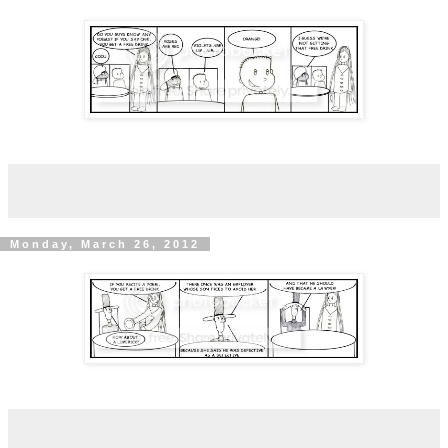
Monday, March 26, 2012