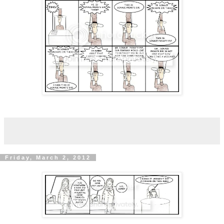
Friday, March 2, 2012