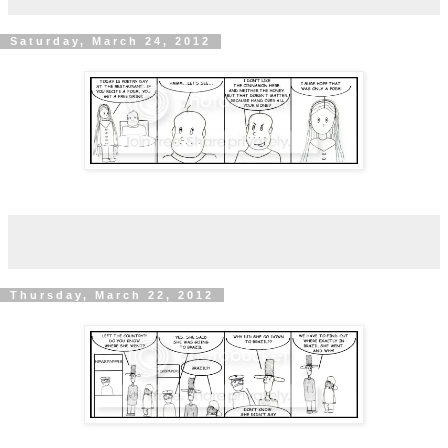
Saturday, March 24, 2012
Thursday, March 22, 2012