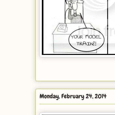
Monday, February 24, 2014