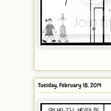
Tuesday, February 18, 2014