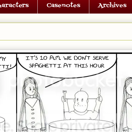
haracters
Casenotes
Archives