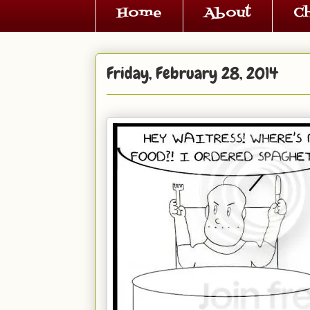
Home
About
C
Friday, February 28, 2014