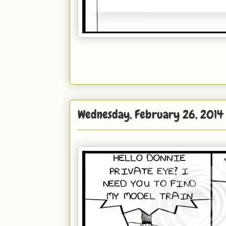
Wednesday, February 26, 2014