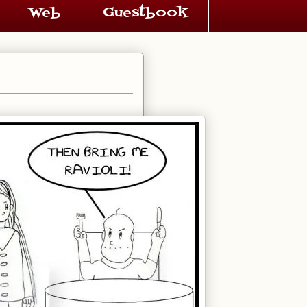
Web
Guestbook