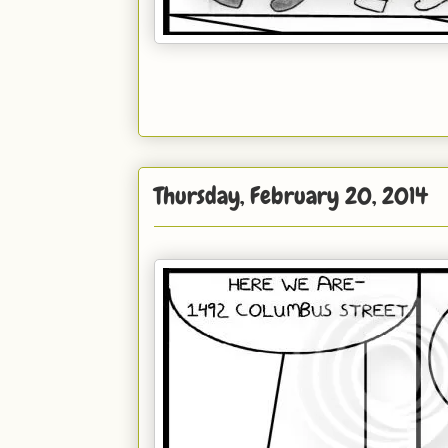
Thursday, February 20, 2014