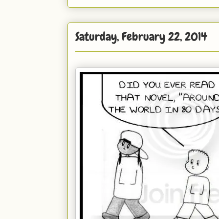
Saturday, February 22, 2014