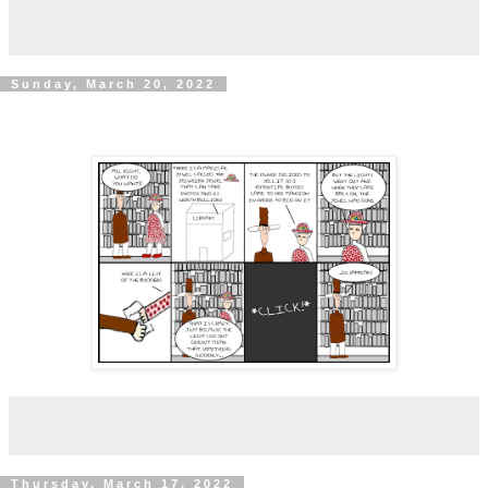
Sunday, March 20, 2022
Thursday, March 17, 2022