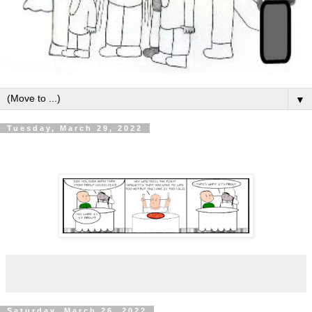
▼
Tuesday, March 29, 2022
Saturday, March 26, 2022