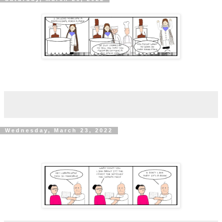
Wednesday, March 23, 2022