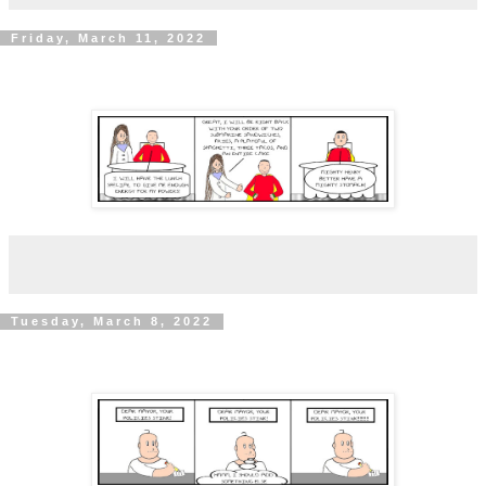
Friday, March 11, 2022
Tuesday, March 8, 2022