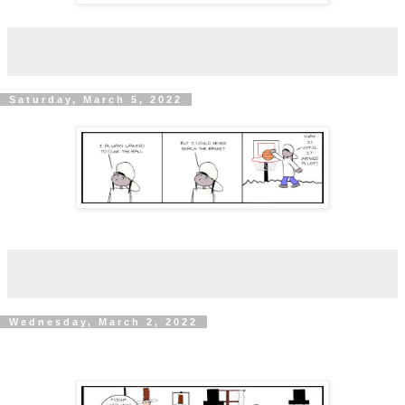
Saturday, March 5, 2022
Wednesday, March 2, 2022