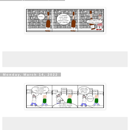
Monday, March 14, 2022