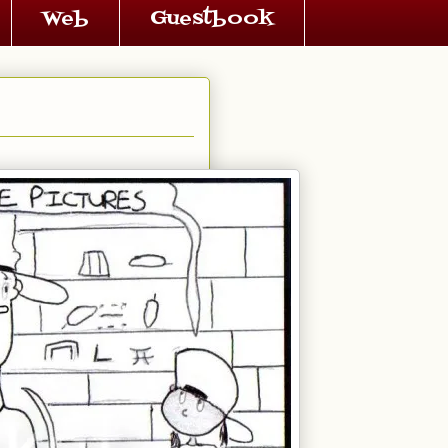
Web
Guestbook