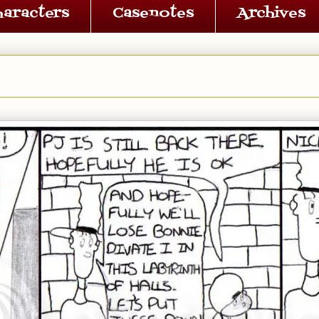
haracters
Casenotes
Archives