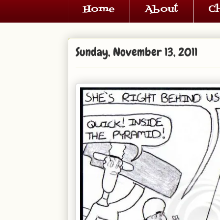
Home
About
C
Sunday, November 13, 2011