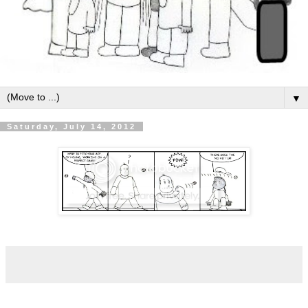
▼
Saturday, July 14, 2012