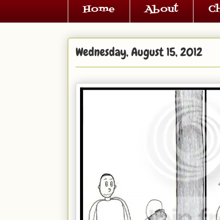
Home
About
C
Wednesday, August 15, 2012