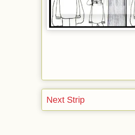
Next Strip