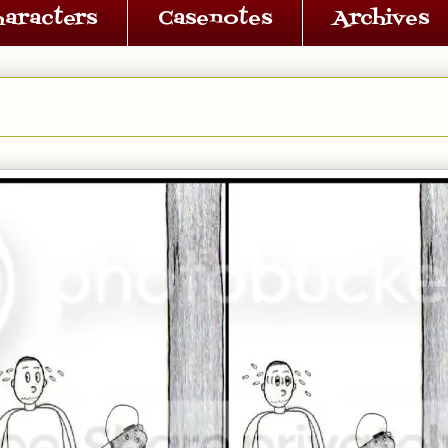
haracters
Casenotes
Archives