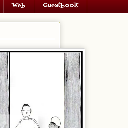
Web
Guestbook