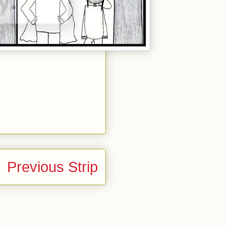
Previous Strip