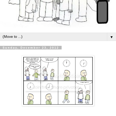
▼
Sunday, December 23, 2012