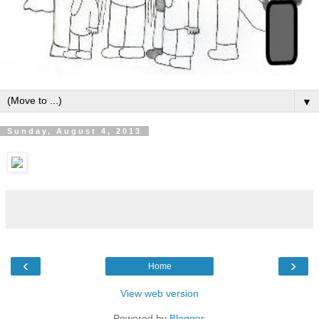
▼
Sunday, August 4, 2013
‹
›
Home
View web version
Powered by
Blogger
.