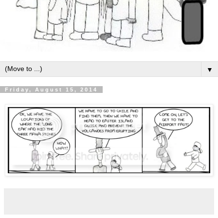
▼
Friday, August 15, 2014