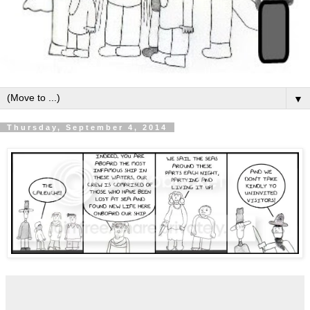
▼
Thursday, September 4, 2014