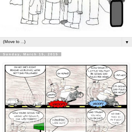
▼
Sunday, March 15, 2015