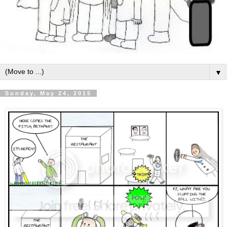
▼
Sunday, May 24, 2015