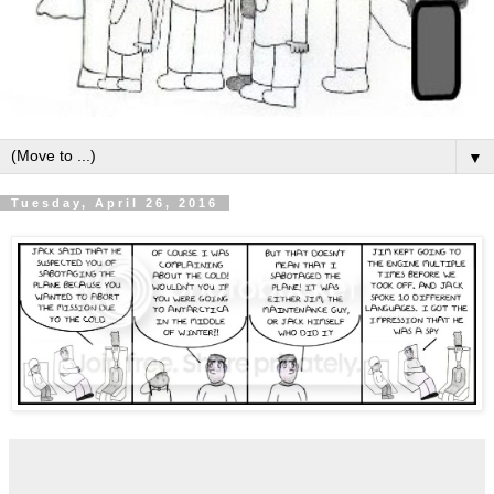
▼
Tuesday, April 26, 2016