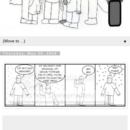
▼
Thursday, May 26, 2016