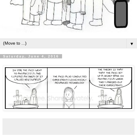
▼
Saturday, June 4, 2016