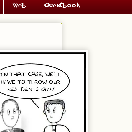
Web
Guestbook