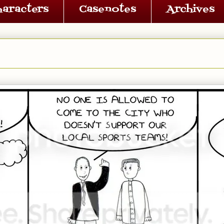
haracters
Casenotes
Archives