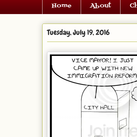
Home
About
C
Tuesday, July 19, 2016