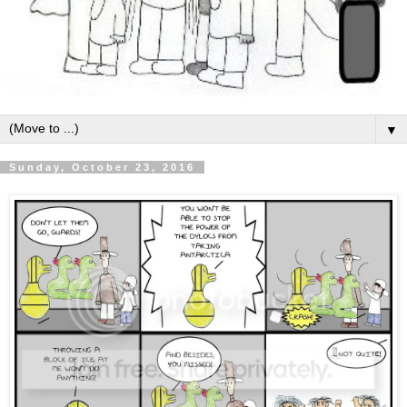
▼
Sunday, October 23, 2016