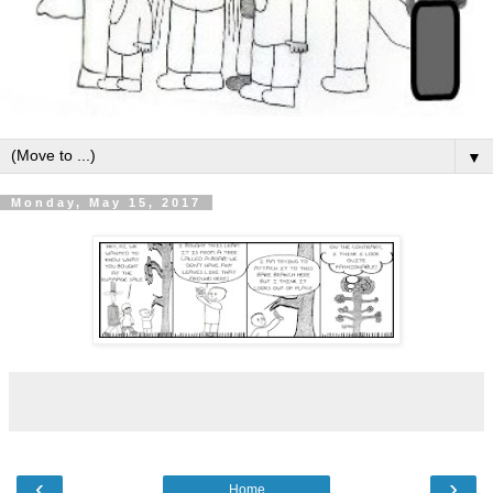
▼
Monday, May 15, 2017
‹
›
Home