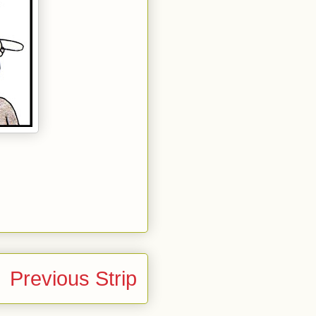
Previous Strip