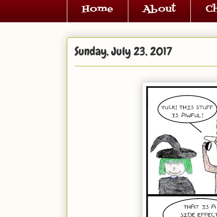
Home
About
C
Sunday, July 23, 2017