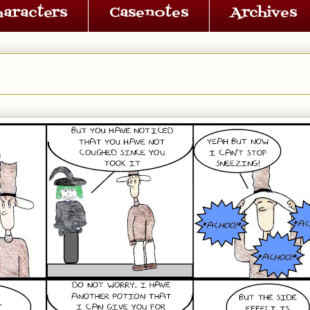
haracters
Casenotes
Archives