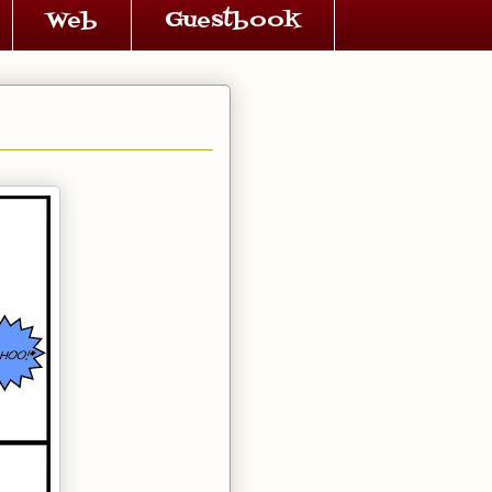
Web
Guestbook