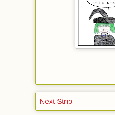
Next Strip