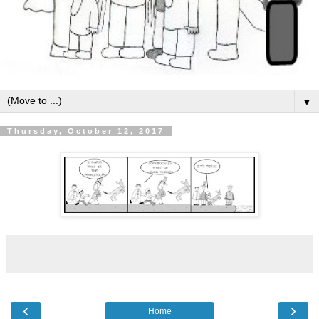
▼
Thursday, October 12, 2017
‹
›
Home