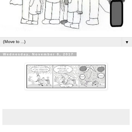
▼
Wednesday, November 8, 2017