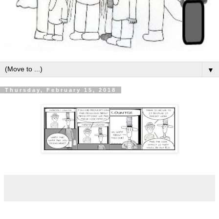
▼
Thursday, February 15, 2018