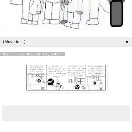
▼
Saturday, March 17, 2018