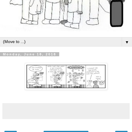
▼
Monday, June 18, 2018