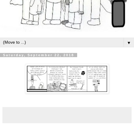
▼
Saturday, September 22, 2018