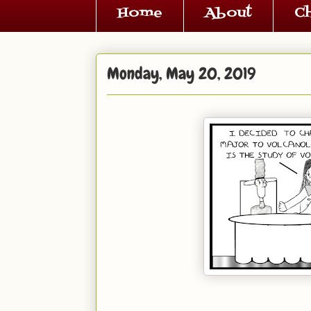
Home
About
C
Monday, May 20, 2019