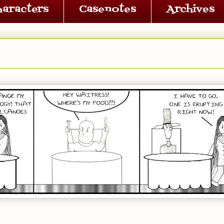
haracters
Casenotes
Archives