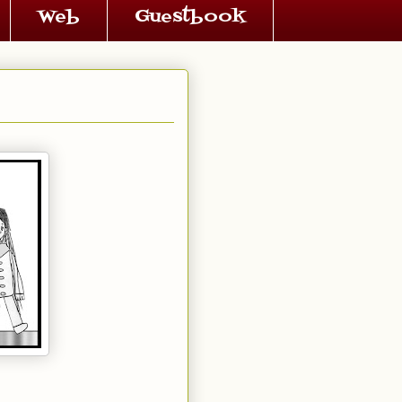
Web
Guestbook