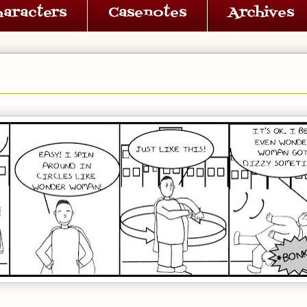
haracters
Casenotes
Archives