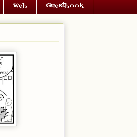
Web
Guestbook