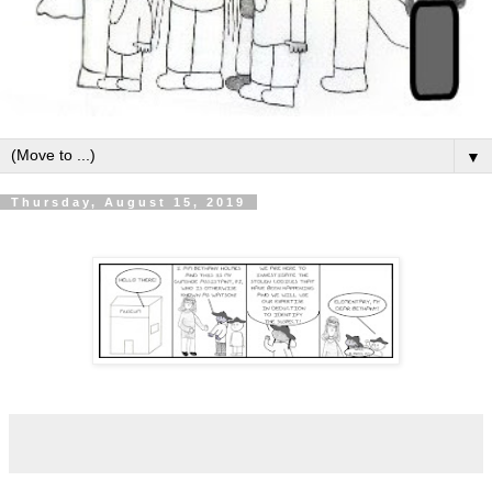
▼
Thursday, August 15, 2019