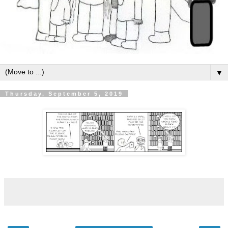
▼
Thursday, September 5, 2019