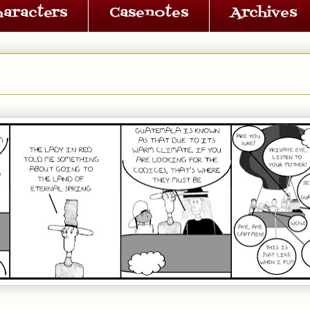
haracters
Casenotes
Archives