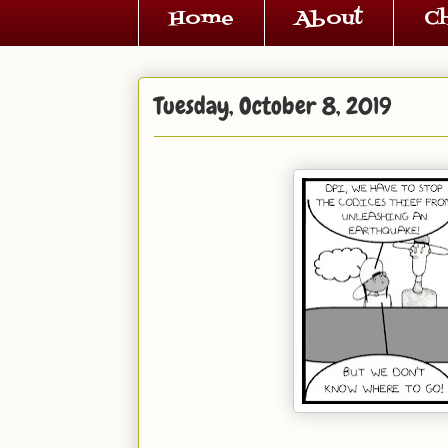
Home
About
C
Tuesday, October 8, 2019