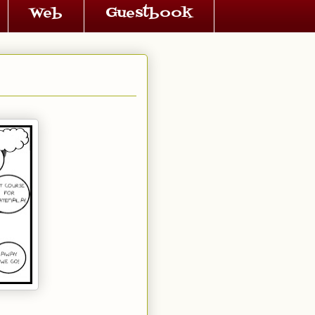
Web
Guestbook