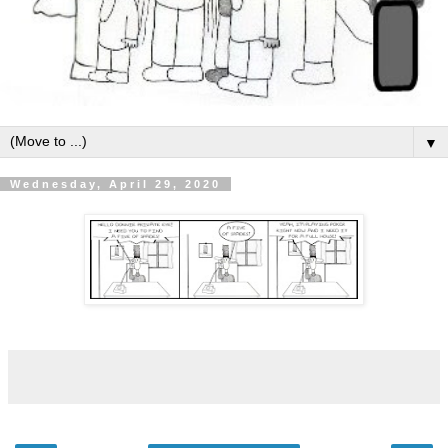
▼
Wednesday, April 29, 2020