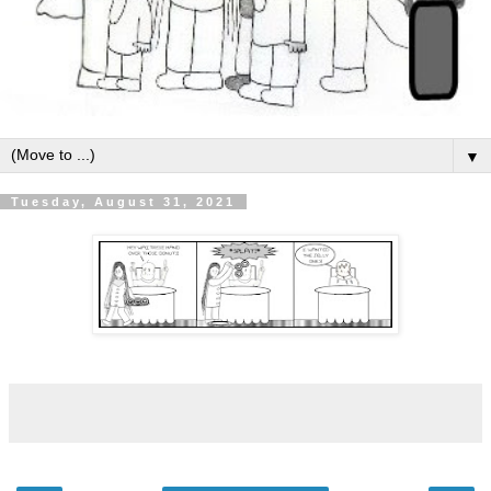
▼
Tuesday, August 31, 2021