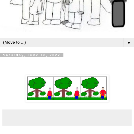
▼
Saturday, June 18, 2022