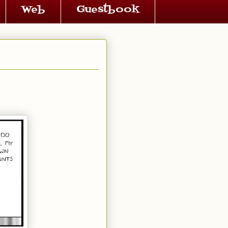
Web
Guestbook