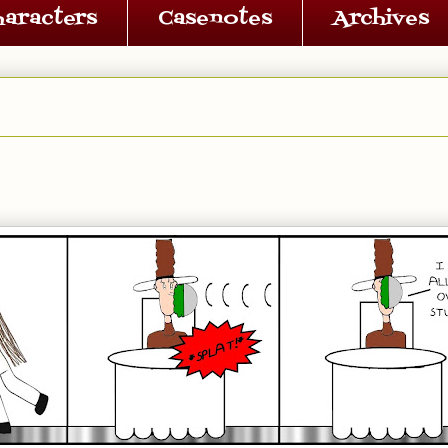
haracters
Casenotes
Archives