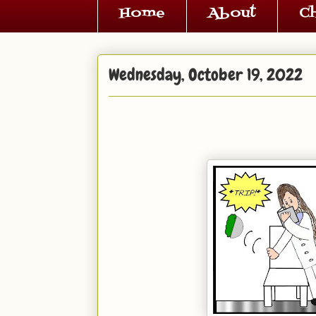
Home
About
C
Wednesday, October 19, 2022