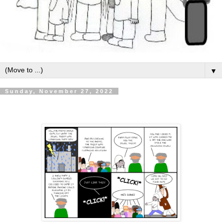
▼
Sunday, November 27, 2022