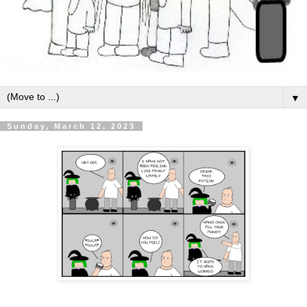
▼
Sunday, March 12, 2023