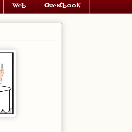
Web
Guestbook