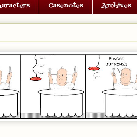
haracters
Casenotes
Archives