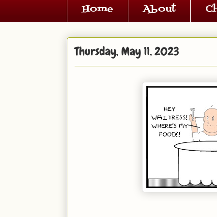
Home
About
C
Thursday, May 11, 2023