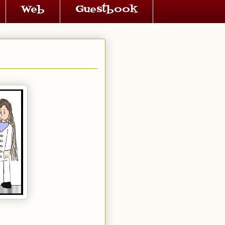
Web
Guestbook