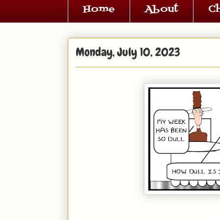
Home
About
C
Monday, July 10, 2023