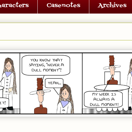
haracters
Casenotes
Archives