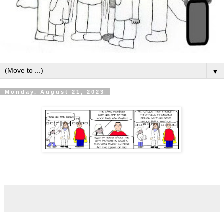
▼
Monday, August 21, 2023