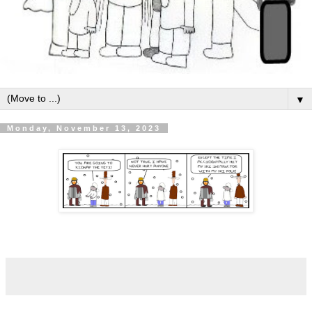
▼
Monday, November 13, 2023