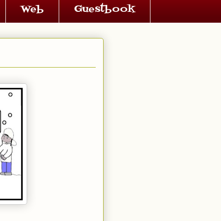
Web
Guestbook