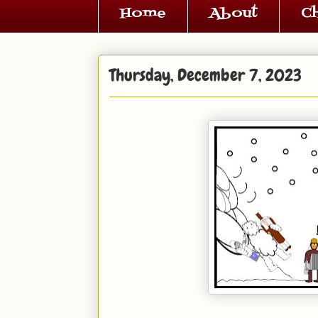
Home
About
C
Thursday, December 7, 2023