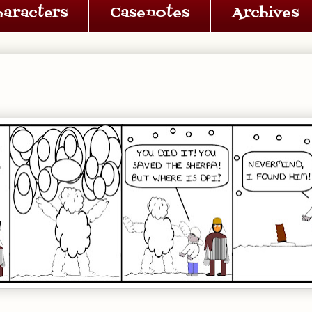
haracters
Casenotes
Archives