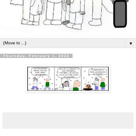
▼
Thursday, February 1, 2024