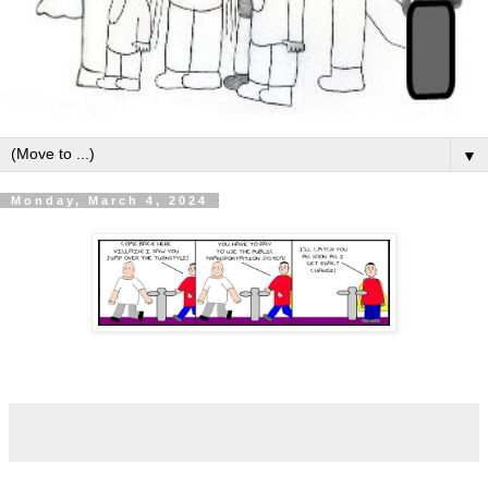
▼
Monday, March 4, 2024