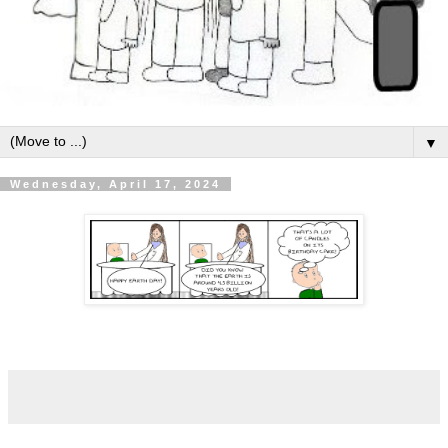
▼
Wednesday, April 17, 2024