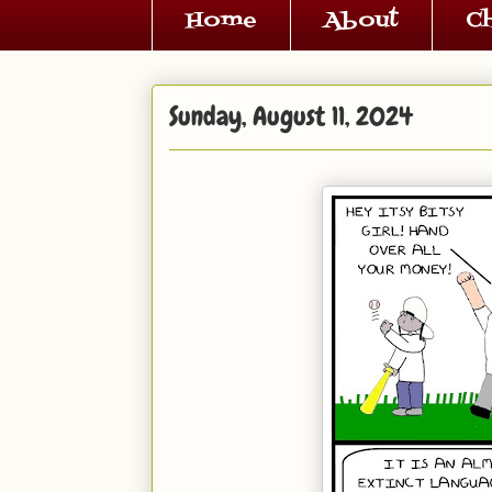
Home
About
C
Sunday, August 11, 2024