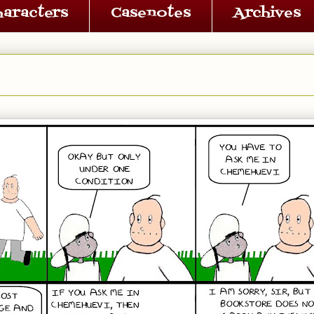
haracters
Casenotes
Archives