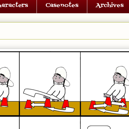
haracters
Casenotes
Archives