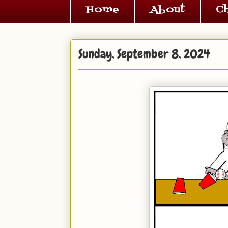
Home
About
C
Sunday, September 8, 2024