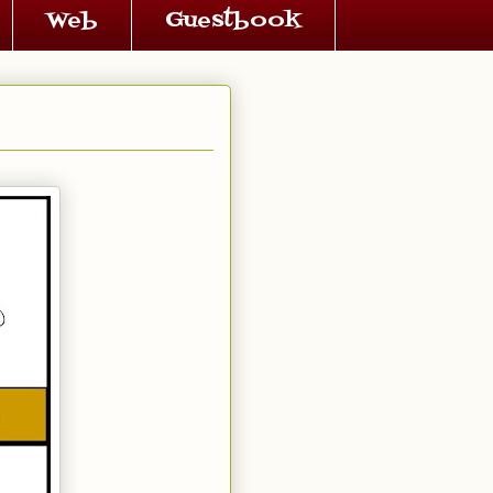
Web
Guestbook